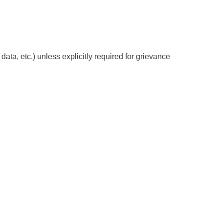
data, etc.) unless explicitly required for grievance