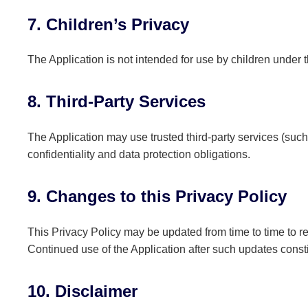
7. Children’s Privacy
The Application is not intended for use by children under 
8. Third-Party Services
The Application may use trusted third-party services (such
confidentiality and data protection obligations.
9. Changes to this Privacy Policy
This Privacy Policy may be updated from time to time to re
Continued use of the Application after such updates consti
10. Disclaimer