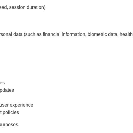
sed, session duration)
sonal data (such as financial information, biometric data, health 
ces
updates
 user experience
 policies
 purposes.