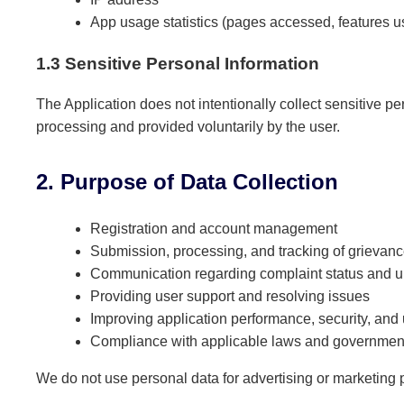
App usage statistics (pages accessed, features u
1.3 Sensitive Personal Information
The Application does not intentionally collect sensitive per
processing and provided voluntarily by the user.
2. Purpose of Data Collection
Registration and account management
Submission, processing, and tracking of grievan
Communication regarding complaint status and 
Providing user support and resolving issues
Improving application performance, security, and
Compliance with applicable laws and government
We do not use personal data for advertising or marketing