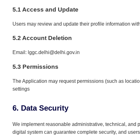
5.1 Access and Update
Users may review and update their profile information with
5.2 Account Deletion
Email: lggc.delhi@delhi.gov.in
5.3 Permissions
The Application may request permissions (such as location
settings
6. Data Security
We implement reasonable administrative, technical, and ph
digital system can guarantee complete security, and users