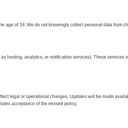
the age of 18. We do not knowingly collect personal data from ch
 as hosting, analytics, or notification services). These services
flect legal or operational changes. Updates will be made availabl
tutes acceptance of the revised policy.