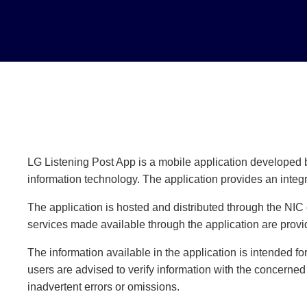
LG Listening Post App is a mobile application developed b
information technology. The application provides an integ
The application is hosted and distributed through the NIC
services made available through the application are prov
The information available in the application is intended f
users are advised to verify information with the concerned
inadvertent errors or omissions.