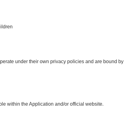
ildren
 operate under their own privacy policies and are bound by
e within the Application and/or official website.