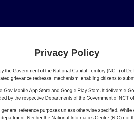
Privacy Policy
y the Government of the National Capital Territory (NCT) of Del
rated grievance redressal mechanism, enabling citizens to submi
 e-Gov Mobile App Store and Google Play Store. It delivers e-Go
ided by the respective Departments of the Government of NCT of
or general reference purposes unless otherwise specified. While e
 department. Neither the National Informatics Centre (NIC) nor 