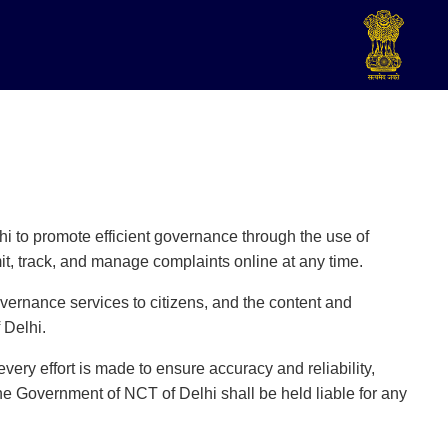
hi to promote efficient governance through the use of
t, track, and manage complaints online at any time.
vernance services to citizens, and the content and
 Delhi.
very effort is made to ensure accuracy and reliability,
the Government of NCT of Delhi shall be held liable for any