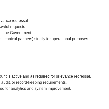
evance redressal
 lawful requests
s or the Government
technical partners) strictly for operational purposes
unt is active and as required for grievance redressal.
, audit, or record-keeping requirements.
ed for analytics and system improvement.