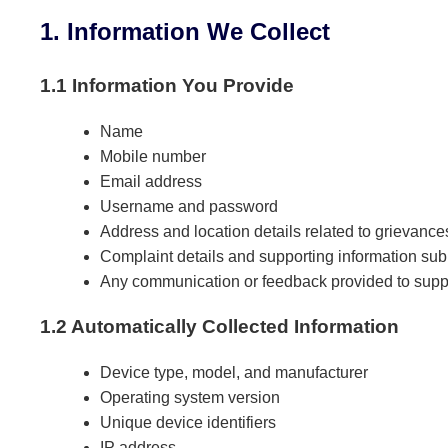
1. Information We Collect
1.1 Information You Provide
Name
Mobile number
Email address
Username and password
Address and location details related to grievance
Complaint details and supporting information sub
Any communication or feedback provided to supp
1.2 Automatically Collected Information
Device type, model, and manufacturer
Operating system version
Unique device identifiers
IP address