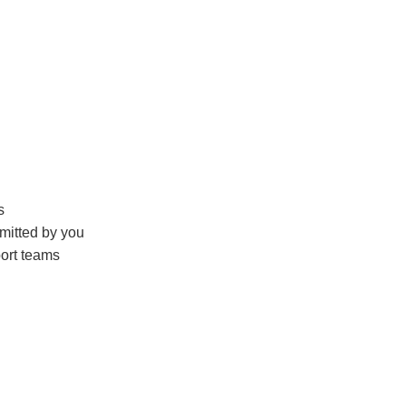
s
mitted by you
ort teams