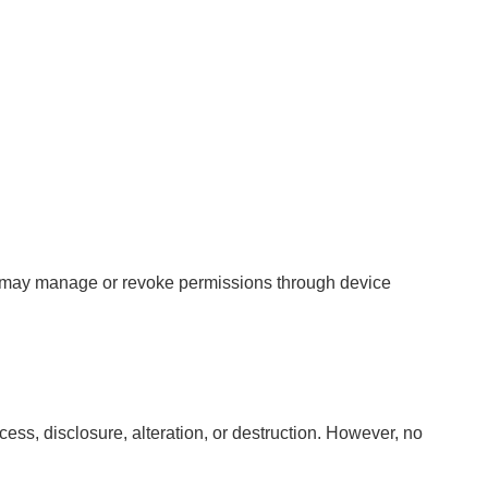
ers may manage or revoke permissions through device
ss, disclosure, alteration, or destruction. However, no