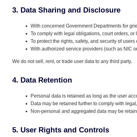
3. Data Sharing and Disclosure
With concerned Government Departments for gri
To comply with legal obligations, court orders, or
To protect the rights, safety, and security of user
With authorized service providers (such as NIC or 
We do not sell, rent, or trade user data to any third party.
4. Data Retention
Personal data is retained as long as the user acco
Data may be retained further to comply with legal
Non-personal and aggregated data may be retain
5. User Rights and Controls