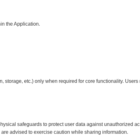
in the Application.
, storage, etc.) only when required for core functionality. Us
ysical safeguards to protect user data against unauthorized acce
 are advised to exercise caution while sharing information.